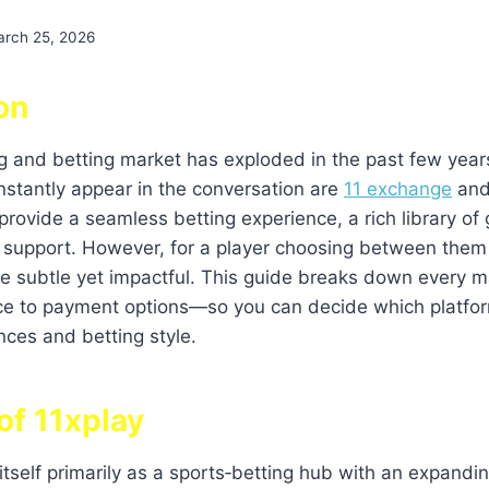
rch 25, 2026
on
g and betting market has exploded in the past few year
nstantly appear in the conversation are
11 exchange
and
 provide a seamless betting experience, a rich library o
 support. However, for a player choosing between them 
be subtle yet impactful. This guide breaks down every 
ace to payment options—so you can decide which platfor
nces and betting style.
of 11xplay
 itself primarily as a sports‑betting hub with an expandi