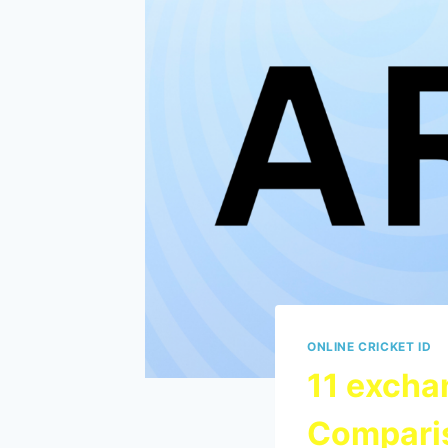
ONLINE CRICKET ID
11 excha
Compari