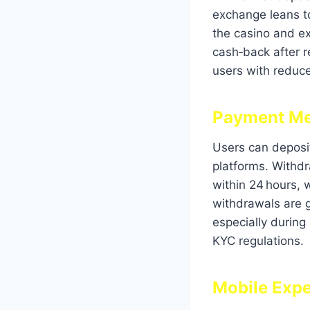
exchange leans to
the casino and ex
cash‑back after 
users with reduc
Payment Me
Users can deposit
platforms. Withd
within 24 hours, 
withdrawals are g
especially during
KYC regulations.
Mobile Exp