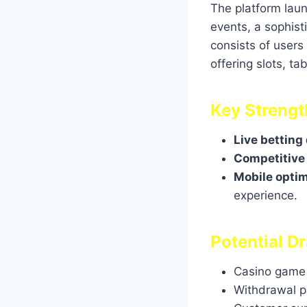
The platform lau
events, a sophist
consists of users
offering slots, t
Key Strengt
Live betting
Competitive
Mobile optim
experience.
Potential D
Casino game s
Withdrawal pr