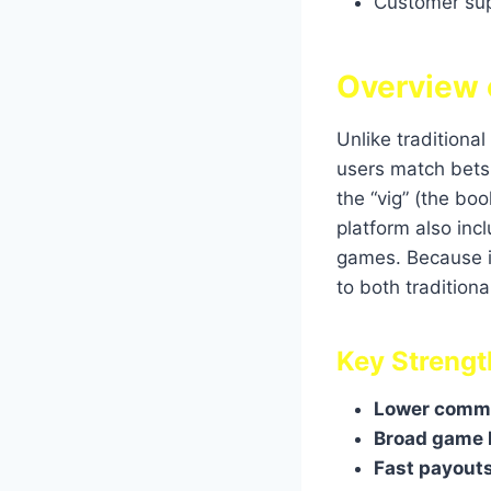
Customer sup
Overview 
Unlike tradition
users match bets 
the “vig” (the bo
platform also incl
games. Because it
to both tradition
Key Strengt
Lower commi
Broad game l
Fast payouts