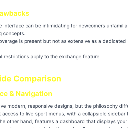
rawbacks
 interface can be intimidating for newcomers unfamilia
g concepts.
overage is present but not as extensive as a dedicated 
 restrictions apply to the exchange feature.
ide Comparison
ace & Navigation
ve modern, responsive designs, but the philosophy differ
k access to live‑sport menus, with a collapsible sidebar
he other hand, features a dashboard that displays your 