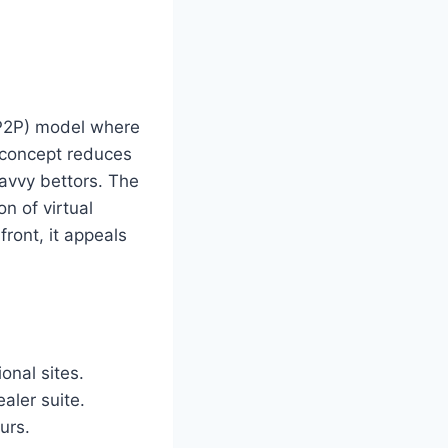
(P2P) model where
 concept reduces
avvy bettors. The
n of virtual
ront, it appeals
onal sites.
aler suite.
urs.