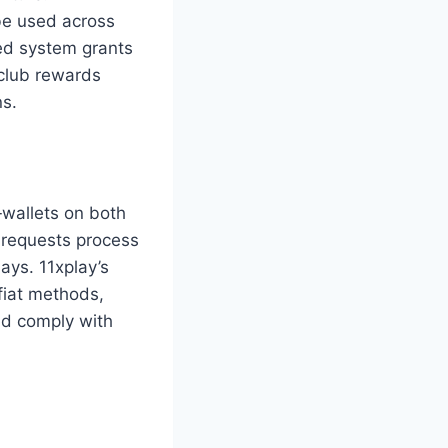
 be used across
red system grants
 club rewards
ns.
‑wallets on both
 requests process
ays. 11xplay’s
 fiat methods,
and comply with