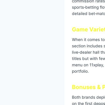
commission rates,
sports‑betting fl
detailed bet‑mat
Game Varie
When it comes to
section includes 
live‑dealer hall t
titles but with fe
menu on 11xplay, 
portfolio.
Bonuses & 
Both brands depl
on the first depos