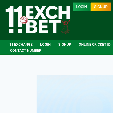
LOGIN
SIGNUP
11 EXCHANGE
LOGIN
SIGNUP
ONLINE CRICKET ID
CONTACT NUMBER