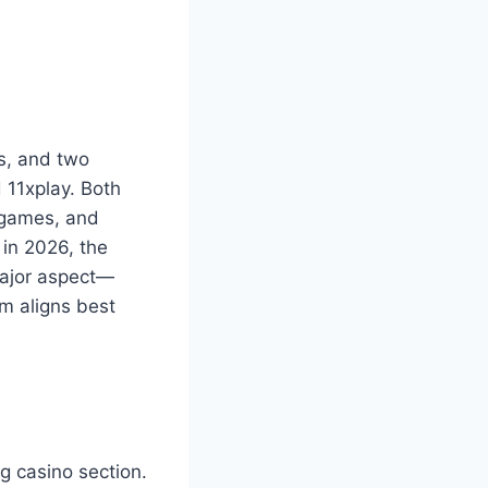
s, and two
 11xplay. Both
f games, and
in 2026, the
major aspect—
m aligns best
ng casino section.