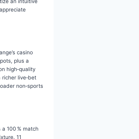
ize an intuitive
 appreciate
ange’s casino
pots, plus a
on high‑quality
 richer live‑bet
roader non‑sports
s a 100 % match
ixture. 11