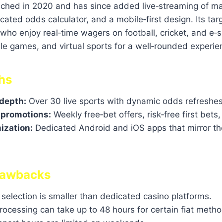
nched in 2020 and has since added live‑streaming of ma
icated odds calculator, and a mobile‑first design. Its ta
 who enjoy real‑time wagers on football, cricket, and e‑s
able games, and virtual sports for a well‑rounded experie
hs
 depth:
Over 30 live sports with dynamic odds refreshe
 promotions:
Weekly free‑bet offers, risk‑free first bets, 
ization:
Dedicated Android and iOS apps that mirror t
rawbacks
election is smaller than dedicated casino platforms.
ocessing can take up to 48 hours for certain fiat metho