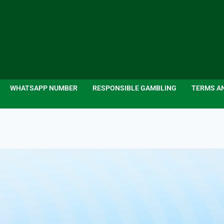
WHATSAPP NUMBER
RESPONSIBLE GAMBLING
TERMS A