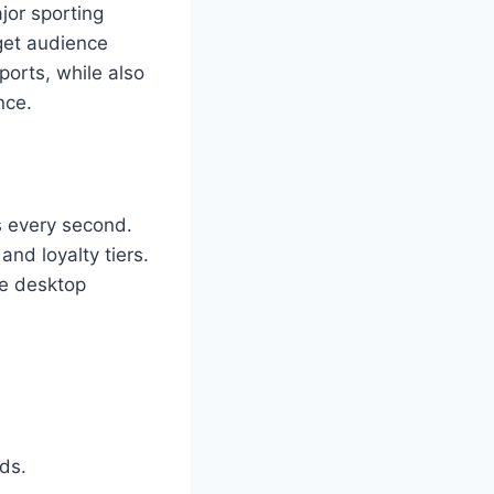
jor sporting
rget audience
ports, while also
nce.
s every second.
and loyalty tiers.
he desktop
ds.