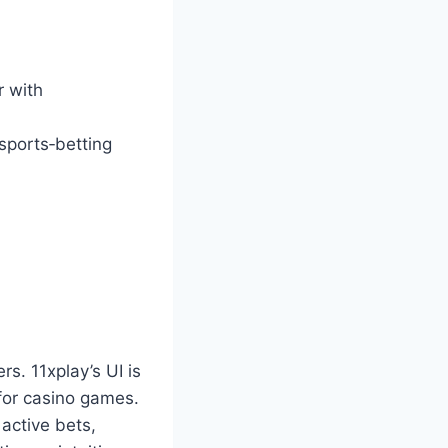
r with
sports‑betting
s. 11xplay’s UI is
 for casino games.
active bets,