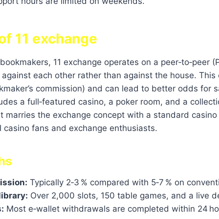
port hours are limited on weekends.
of 11 exchange
al bookmakers, 11 exchange operates on a peer‑to‑peer 
against each other rather than against the house. This
okmaker’s commission) and can lead to better odds for s
udes a full‑featured casino, a poker room, and a collectio
 marries the exchange concept with a standard casino f
al casino fans and exchange enthusiasts.
hs
ssion:
Typically 2‑3 % compared with 5‑7 % on conventi
ibrary:
Over 2,000 slots, 150 table games, and a live de
:
Most e‑wallet withdrawals are completed within 24 ho