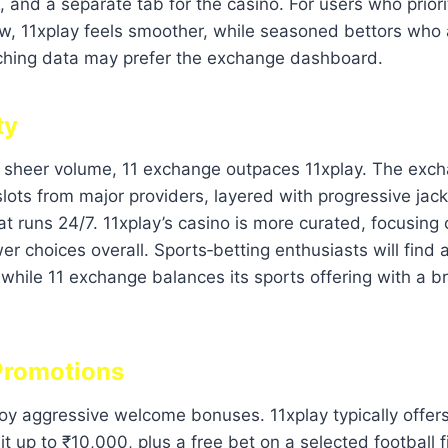
 and a separate tab for the casino. For users who priorit
ow, 11xplay feels smoother, while seasoned bettors who
ching data may prefer the exchange dashboard.
ty
 sheer volume, 11 exchange outpaces 11xplay. The exch
slots from major providers, layered with progressive jack
hat runs 24/7. 11xplay’s casino is more curated, focusing 
wer choices overall. Sports‑betting enthusiasts will find a
while 11 exchange balances its sports offering with a b
Promotions
oy aggressive welcome bonuses. 11xplay typically offer
it up to ₹10,000, plus a free bet on a selected football f