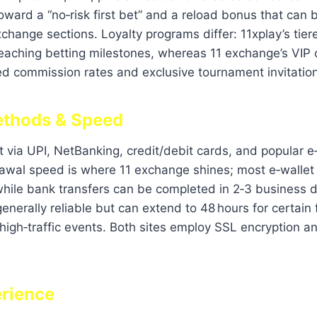
ward a “no‑risk first bet” and a reload bonus that can
change sections. Loyalty programs differ: 11xplay’s tie
reaching betting milestones, whereas 11 exchange’s VIP
ed commission rates and exclusive tournament invitatio
thods & Speed
 via UPI, NetBanking, credit/debit cards, and popular e
rawal speed is where 11 exchange shines; most e‑wallet
while bank transfers can be completed in 2‑3 business d
enerally reliable but can extend to 48 hours for certain
 high‑traffic events. Both sites employ SSL encryption 
erience