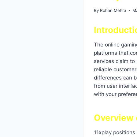
By
Rohan Mehra
Ma
Introducti
The online gamin
platforms that co
services claim to
reliable customer
differences can 
from user interf
with your prefere
Overview 
11xplay positions