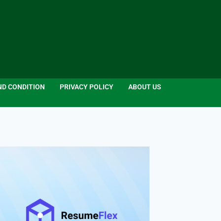
ND CONDITION
PRIVACY POLICY
ABOUT US