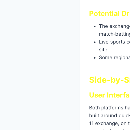
Potential D
The exchange
match‑bettin
Live‑sports c
site.
Some regional
Side‑by‑S
User Interf
Both platforms ha
built around quic
11 exchange, on t