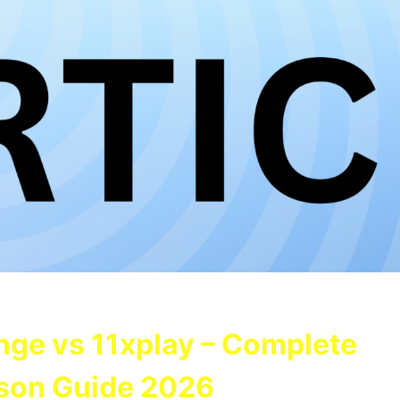
nge vs 11xplay – Complete
son Guide 2026