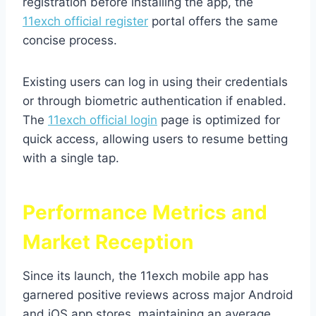
registration before installing the app, the
11exch official register
portal offers the same
concise process.
Existing users can log in using their credentials
or through biometric authentication if enabled.
The
11exch official login
page is optimized for
quick access, allowing users to resume betting
with a single tap.
Performance Metrics and
Market Reception
Since its launch, the 11exch mobile app has
garnered positive reviews across major Android
and iOS app stores, maintaining an average