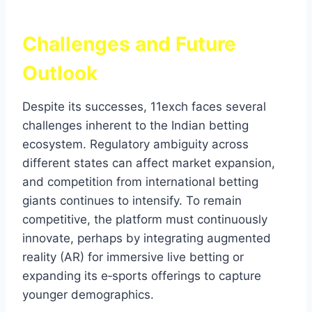
Challenges and Future
Outlook
Despite its successes, 11exch faces several
challenges inherent to the Indian betting
ecosystem. Regulatory ambiguity across
different states can affect market expansion,
and competition from international betting
giants continues to intensify. To remain
competitive, the platform must continuously
innovate, perhaps by integrating augmented
reality (AR) for immersive live betting or
expanding its e‑sports offerings to capture
younger demographics.