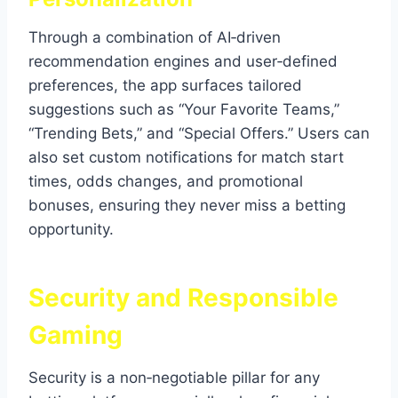
Through a combination of AI‑driven
recommendation engines and user‑defined
preferences, the app surfaces tailored
suggestions such as “Your Favorite Teams,”
“Trending Bets,” and “Special Offers.” Users can
also set custom notifications for match start
times, odds changes, and promotional
bonuses, ensuring they never miss a betting
opportunity.
Security and Responsible
Gaming
Security is a non‑negotiable pillar for any