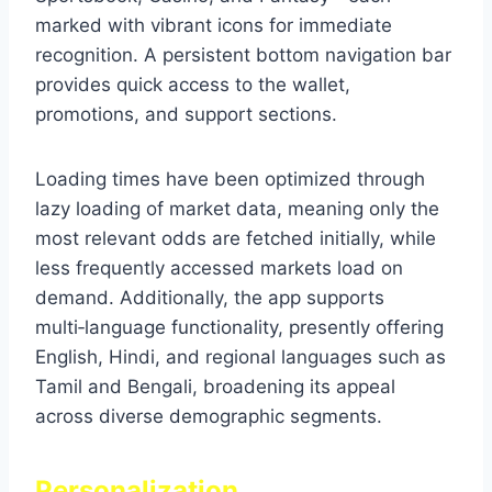
marked with vibrant icons for immediate
recognition. A persistent bottom navigation bar
provides quick access to the wallet,
promotions, and support sections.
Loading times have been optimized through
lazy loading of market data, meaning only the
most relevant odds are fetched initially, while
less frequently accessed markets load on
demand. Additionally, the app supports
multi‑language functionality, presently offering
English, Hindi, and regional languages such as
Tamil and Bengali, broadening its appeal
across diverse demographic segments.
Personalization