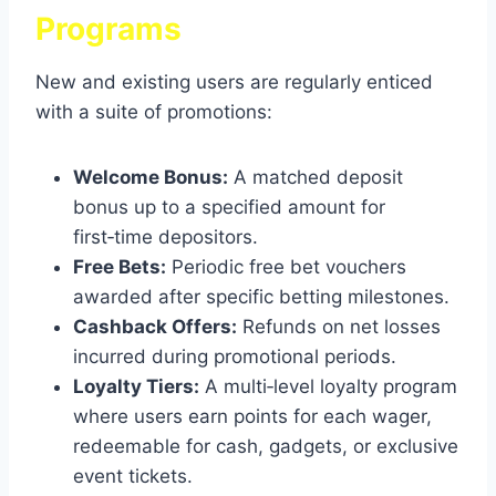
Programs
New and existing users are regularly enticed
with a suite of promotions:
Welcome Bonus:
A matched deposit
bonus up to a specified amount for
first‑time depositors.
Free Bets:
Periodic free bet vouchers
awarded after specific betting milestones.
Cashback Offers:
Refunds on net losses
incurred during promotional periods.
Loyalty Tiers:
A multi‑level loyalty program
where users earn points for each wager,
redeemable for cash, gadgets, or exclusive
event tickets.