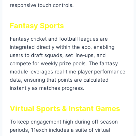
responsive touch controls.
Fantasy Sports
Fantasy cricket and football leagues are
integrated directly within the app, enabling
users to draft squads, set line‑ups, and
compete for weekly prize pools. The fantasy
module leverages real‑time player performance
data, ensuring that points are calculated
instantly as matches progress.
Virtual Sports & Instant Games
To keep engagement high during off‑season
periods, 11exch includes a suite of virtual