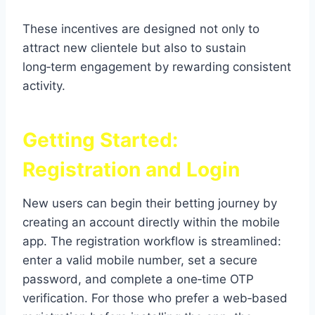
These incentives are designed not only to
attract new clientele but also to sustain
long‑term engagement by rewarding consistent
activity.
Getting Started:
Registration and Login
New users can begin their betting journey by
creating an account directly within the mobile
app. The registration workflow is streamlined:
enter a valid mobile number, set a secure
password, and complete a one‑time OTP
verification. For those who prefer a web‑based