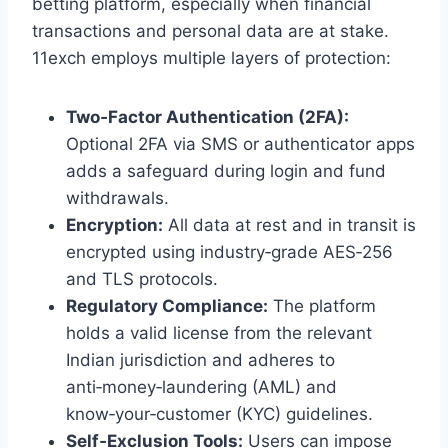
betting platform, especially when financial
transactions and personal data are at stake.
11exch employs multiple layers of protection:
Two‑Factor Authentication (2FA):
Optional 2FA via SMS or authenticator apps
adds a safeguard during login and fund
withdrawals.
Encryption:
All data at rest and in transit is
encrypted using industry‑grade AES‑256
and TLS protocols.
Regulatory Compliance:
The platform
holds a valid license from the relevant
Indian jurisdiction and adheres to
anti‑money‑laundering (AML) and
know‑your‑customer (KYC) guidelines.
Self‑Exclusion Tools:
Users can impose