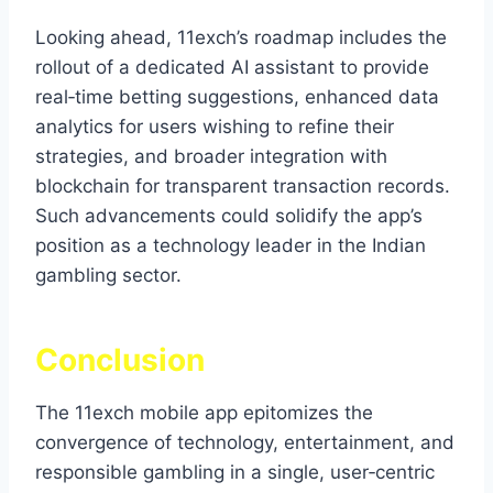
Looking ahead, 11exch’s roadmap includes the
rollout of a dedicated AI assistant to provide
real‑time betting suggestions, enhanced data
analytics for users wishing to refine their
strategies, and broader integration with
blockchain for transparent transaction records.
Such advancements could solidify the app’s
position as a technology leader in the Indian
gambling sector.
Conclusion
The 11exch mobile app epitomizes the
convergence of technology, entertainment, and
responsible gambling in a single, user‑centric