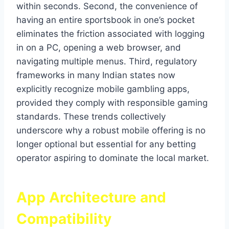
within seconds. Second, the convenience of
having an entire sportsbook in one’s pocket
eliminates the friction associated with logging
in on a PC, opening a web browser, and
navigating multiple menus. Third, regulatory
frameworks in many Indian states now
explicitly recognize mobile gambling apps,
provided they comply with responsible gaming
standards. These trends collectively
underscore why a robust mobile offering is no
longer optional but essential for any betting
operator aspiring to dominate the local market.
App Architecture and
Compatibility