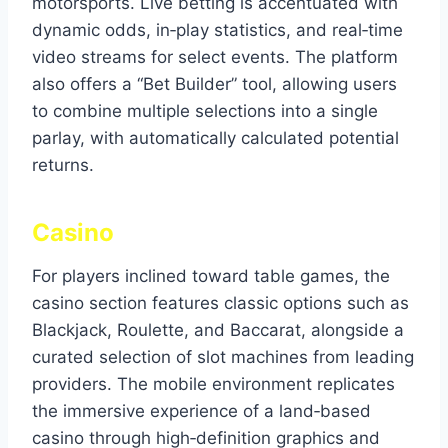
motorsports. Live betting is accentuated with
dynamic odds, in‑play statistics, and real‑time
video streams for select events. The platform
also offers a “Bet Builder” tool, allowing users
to combine multiple selections into a single
parlay, with automatically calculated potential
returns.
Casino
For players inclined toward table games, the
casino section features classic options such as
Blackjack, Roulette, and Baccarat, alongside a
curated selection of slot machines from leading
providers. The mobile environment replicates
the immersive experience of a land‑based
casino through high‑definition graphics and