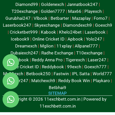
Diamond99
|
Goldenexch
|
Jannatbook247
|
T20exchange
|
Golden7777
|
Max66
|
Playexch
|
Gurubhai247
|
Vlbook
|
Betbarter
|
Mazaplay
|
Fomo7
|
Laserbook247
|
Skyexchange
|
Diamondexch9
|
Goexch9
|
Cricketbet999
|
Kabook
|
Khelo24bet
|
Laserbook
|
Icebook9
|
Online Cricket ID
|
Apbook
|
Yolo247
|
Dreamexch
|
Mglion
|
11xplay
|
Allpanel777
|
Dubaiexch247
|
Radhe Exchange
|
T10exchange
|
Reddybook
|
Reddy Anna Pro
|
Tigerexch
|
Laser247
|
Online Cricket ID
|
Reddybook
|
99exch
|
Goexch777
|
My99exch
|
Betbook250
|
Fastwin
|
IPL Satta
|
World777
|
Mylaser247
|
Matchexch9
|
Reddy Book Win
|
Playkaro
|
Betbhai9
SITEMAP
Copyright © 2026 11exchbett.com.in | Powered by
11exchbett.com.in