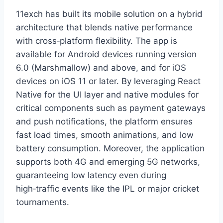
11exch has built its mobile solution on a hybrid
architecture that blends native performance
with cross‑platform flexibility. The app is
available for Android devices running version
6.0 (Marshmallow) and above, and for iOS
devices on iOS 11 or later. By leveraging React
Native for the UI layer and native modules for
critical components such as payment gateways
and push notifications, the platform ensures
fast load times, smooth animations, and low
battery consumption. Moreover, the application
supports both 4G and emerging 5G networks,
guaranteeing low latency even during
high‑traffic events like the IPL or major cricket
tournaments.