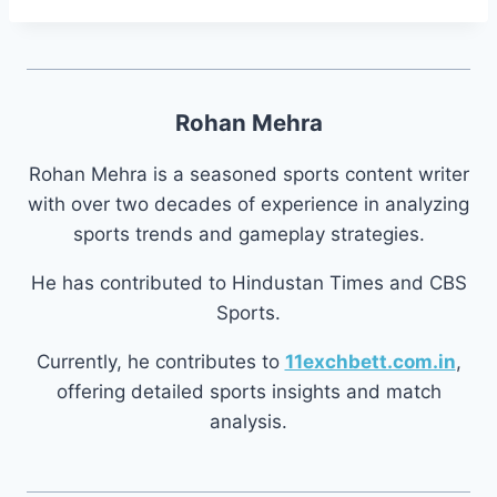
Rohan Mehra
Rohan Mehra is a seasoned sports content writer
with over two decades of experience in analyzing
sports trends and gameplay strategies.
He has contributed to Hindustan Times and CBS
Sports.
Currently, he contributes to
11exchbett.com.in
,
offering detailed sports insights and match
analysis.