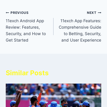
PREVIOUS
NEXT
11exch Android App
11exch App Features:
Review: Features,
Comprehensive Guide
Security, and How to
to Betting, Security,
Get Started
and User Experience
Similar Posts