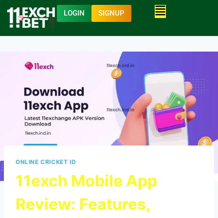
LOGIN
SIGNUP
ONLINE CRICKET ID
11exch Mobile App
Review: Features,