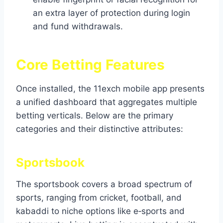
an extra layer of protection during login
and fund withdrawals.
Core Betting Features
Once installed, the 11exch mobile app presents
a unified dashboard that aggregates multiple
betting verticals. Below are the primary
categories and their distinctive attributes:
Sportsbook
The sportsbook covers a broad spectrum of
sports, ranging from cricket, football, and
kabaddi to niche options like e‑sports and