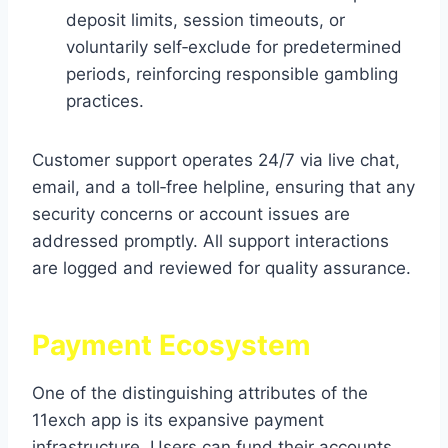
deposit limits, session timeouts, or
voluntarily self‑exclude for predetermined
periods, reinforcing responsible gambling
practices.
Customer support operates 24/7 via live chat,
email, and a toll‑free helpline, ensuring that any
security concerns or account issues are
addressed promptly. All support interactions
are logged and reviewed for quality assurance.
Payment Ecosystem
One of the distinguishing attributes of the
11exch app is its expansive payment
infrastructure. Users can fund their accounts