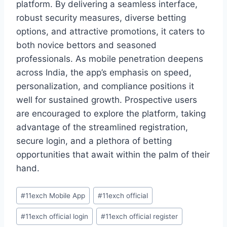
platform. By delivering a seamless interface,
robust security measures, diverse betting
options, and attractive promotions, it caters to
both novice bettors and seasoned
professionals. As mobile penetration deepens
across India, the app’s emphasis on speed,
personalization, and compliance positions it
well for sustained growth. Prospective users
are encouraged to explore the platform, taking
advantage of the streamlined registration,
secure login, and a plethora of betting
opportunities that await within the palm of their
hand.
#
11exch Mobile App
#
11exch official
#
11exch official login
#
11exch official register