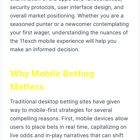
security protocols, user interface design, and
overall market positioning. Whether you are a
seasoned punter or a newcomer contemplating
your first wager, understanding the nuances of
the 11exch mobile experience will help you
make an informed decision.
Why Mobile Betting
Matters
Traditional desktop betting sites have given
way to mobile-first strategies for several
compelling reasons. First, mobile devices allow
users to place bets in real time, capitalizing on
live odds and in‑play narratives that can shift