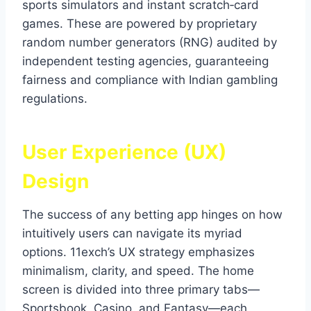
sports simulators and instant scratch‑card
games. These are powered by proprietary
random number generators (RNG) audited by
independent testing agencies, guaranteeing
fairness and compliance with Indian gambling
regulations.
User Experience (UX)
Design
The success of any betting app hinges on how
intuitively users can navigate its myriad
options. 11exch’s UX strategy emphasizes
minimalism, clarity, and speed. The home
screen is divided into three primary tabs—
Sportsbook, Casino, and Fantasy—each