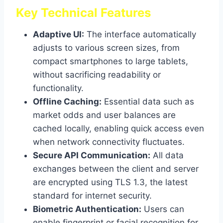
Key Technical Features
Adaptive UI:
The interface automatically
adjusts to various screen sizes, from
compact smartphones to large tablets,
without sacrificing readability or
functionality.
Offline Caching:
Essential data such as
market odds and user balances are
cached locally, enabling quick access even
when network connectivity fluctuates.
Secure API Communication:
All data
exchanges between the client and server
are encrypted using TLS 1.3, the latest
standard for internet security.
Biometric Authentication:
Users can
enable fingerprint or facial recognition for