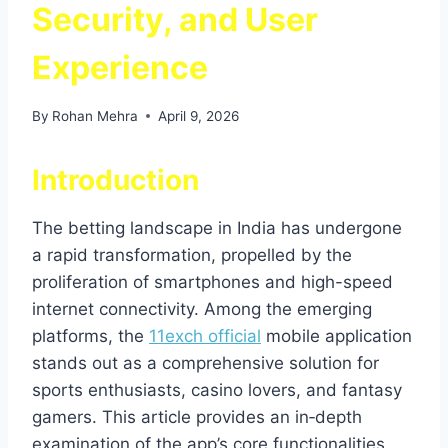
Security, and User
Experience
By
Rohan Mehra
April 9, 2026
Introduction
The betting landscape in India has undergone
a rapid transformation, propelled by the
proliferation of smartphones and high-speed
internet connectivity. Among the emerging
platforms, the
11exch official
mobile application
stands out as a comprehensive solution for
sports enthusiasts, casino lovers, and fantasy
gamers. This article provides an in‑depth
examination of the app’s core functionalities,