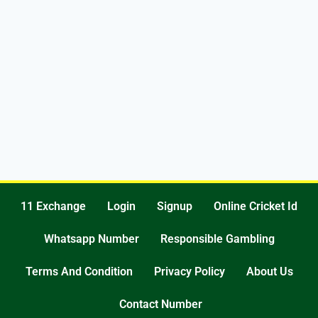
11 Exchange
Login
Signup
Online Cricket Id
Whatsapp Number
Responsible Gambling
Terms And Condition
Privacy Policy
About Us
Contact Number