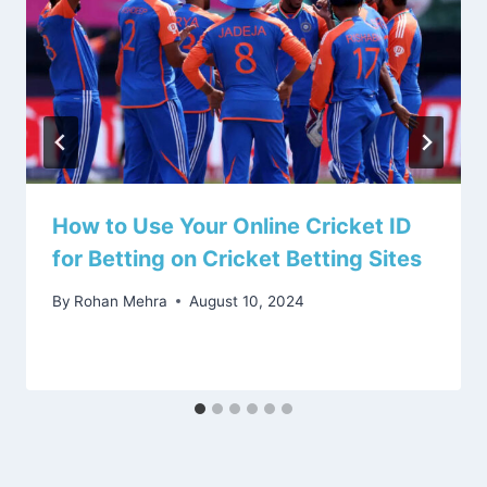
How to Use Your Online Cricket ID
for Betting on Cricket Betting Sites
By
Rohan Mehra
August 10, 2024