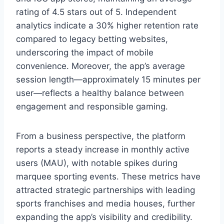
rating of 4.5 stars out of 5. Independent
analytics indicate a 30% higher retention rate
compared to legacy betting websites,
underscoring the impact of mobile
convenience. Moreover, the app’s average
session length—approximately 15 minutes per
user—reflects a healthy balance between
engagement and responsible gaming.
From a business perspective, the platform
reports a steady increase in monthly active
users (MAU), with notable spikes during
marquee sporting events. These metrics have
attracted strategic partnerships with leading
sports franchises and media houses, further
expanding the app’s visibility and credibility.