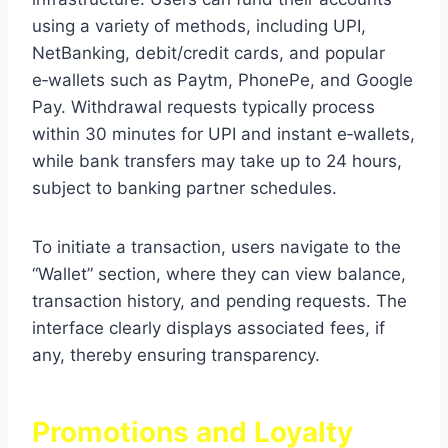
using a variety of methods, including UPI,
NetBanking, debit/credit cards, and popular
e‑wallets such as Paytm, PhonePe, and Google
Pay. Withdrawal requests typically process
within 30 minutes for UPI and instant e‑wallets,
while bank transfers may take up to 24 hours,
subject to banking partner schedules.
To initiate a transaction, users navigate to the
“Wallet” section, where they can view balance,
transaction history, and pending requests. The
interface clearly displays associated fees, if
any, thereby ensuring transparency.
Promotions and Loyalty