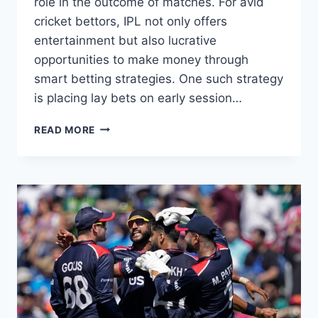
role in the outcome of matches. For avid
cricket bettors, IPL not only offers
entertainment but also lucrative
opportunities to make money through
smart betting strategies. One such strategy
is placing lay bets on early session…
READ MORE