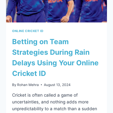
ONLINE CRICKET ID
Betting on Team
Strategies During Rain
Delays Using Your Online
Cricket ID
By
Rohan Mehra
August 13, 2024
Cricket is often called a game of
uncertainties, and nothing adds more
unpredictability to a match than a sudden