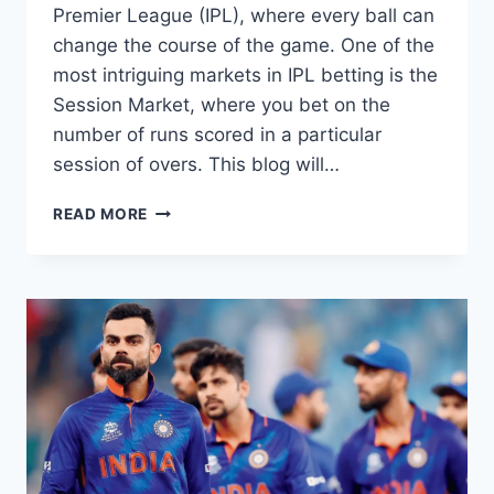
Premier League (IPL), where every ball can
change the course of the game. One of the
most intriguing markets in IPL betting is the
Session Market, where you bet on the
number of runs scored in a particular
session of overs. This blog will…
READ MORE