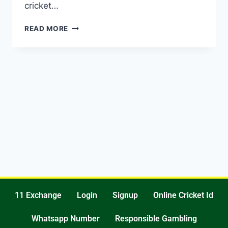
cricket…
READ MORE
11 Exchange
Login
Signup
Online Cricket Id
Whatsapp Number
Responsible Gambling