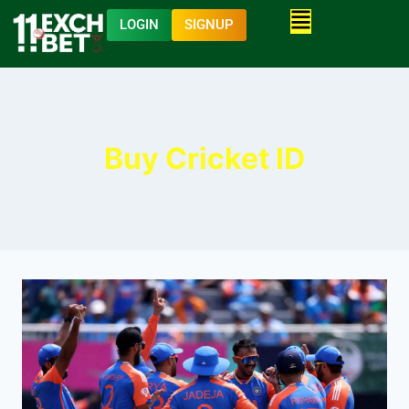
LOGIN
SIGNUP
Buy Cricket ID