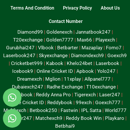
Terms And Condition
Privacy Policy
About Us
Contact Number
Diamond99
|
Goldenexch
|
Jannatbook247
|
T20exchange
|
Golden7777
|
Max66
|
Playexch
|
Gurubhai247
|
Vlbook
|
Betbarter
|
Mazaplay
|
Fomo7
|
Laserbook247
|
Skyexchange
|
Diamondexch9
|
Goexch9
|
Cricketbet999
|
Kabook
|
Khelo24bet
|
Laserbook
|
Icebook9
|
Online Cricket ID
|
Apbook
|
Yolo247
|
Dreamexch
|
Mglion
|
11xplay
|
Allpanel777
|
Dubaiexch247
|
Radhe Exchange
|
T10exchange
|
Reddybook
|
Reddy Anna Pro
|
Tigerexch
|
Laser247
|
Online Cricket ID
|
Reddybook
|
99exch
|
Goexch777
|
My99exch
|
Betbook250
|
Fastwin
|
IPL Satta
|
World777
|
Mylaser247
|
Matchexch9
|
Reddy Book Win
|
Playkaro
|
Betbhai9