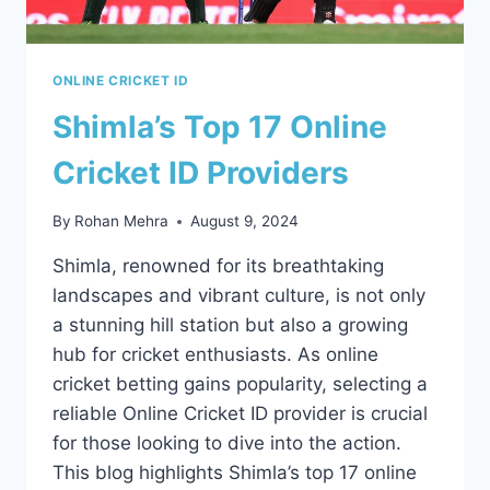
ONLINE CRICKET ID
Shimla’s Top 17 Online
Cricket ID Providers
By
Rohan Mehra
August 9, 2024
Shimla, renowned for its breathtaking
landscapes and vibrant culture, is not only
a stunning hill station but also a growing
hub for cricket enthusiasts. As online
cricket betting gains popularity, selecting a
reliable Online Cricket ID provider is crucial
for those looking to dive into the action.
This blog highlights Shimla’s top 17 online