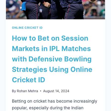
ONLINE CRICKET ID
How to Bet on Session
Markets in IPL Matches
with Defensive Bowling
Strategies Using Online
Cricket ID
By
Rohan Mehra
August 14, 2024
Betting on cricket has become increasingly
popular, especially during the Indian