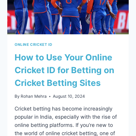
ONLINE CRICKET ID
How to Use Your Online
Cricket ID for Betting on
Cricket Betting Sites
By
Rohan Mehra
August 10, 2024
Cricket betting has become increasingly
popular in India, especially with the rise of
online betting platforms. If you’re new to
the world of online cricket betting, one of