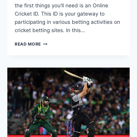
the first things you’ll need is an Online
Cricket ID. This ID is your gateway to
participating in various betting activities on
cricket betting sites. In this…
READ MORE