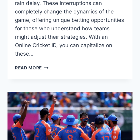
rain delay. These interruptions can
completely change the dynamics of the
game, offering unique betting opportunities
for those who understand how teams
might adjust their strategies. With an
Online Cricket ID, you can capitalize on
these…
READ MORE