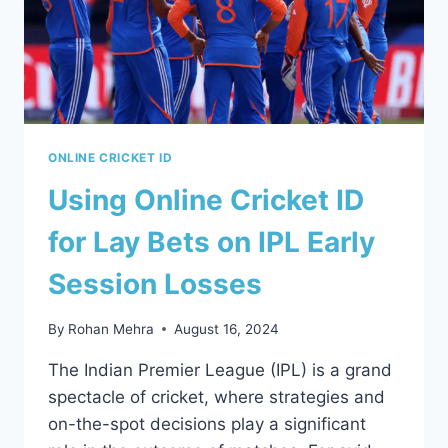
ONLINE CRICKET ID
Using Online Cricket ID
for Lay Bets on IPL Early
Session Losses
By
Rohan Mehra
August 16, 2024
The Indian Premier League (IPL) is a grand
spectacle of cricket, where strategies and
on-the-spot decisions play a significant