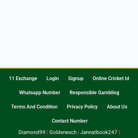
11 Exchange
Login
Signup
Online Cricket Id
Whatsapp Number
Responsible Gambling
Terms And Condition
Privacy Policy
About Us
Contact Number
Diamond99
|
Goldenexch
|
Jannatbook247
|