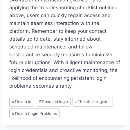
applying the troubleshooting checklist outlined
above, users can quickly regain access and
maintain seamless interaction with the
platform. Remember to keep your contact
details up to date, stay informed about
scheduled maintenance, and follow
best‑practice security measures to minimize
future disruptions. With diligent maintenance of
login credentials and proactive monitoring, the
likelihood of encountering persistent login
problems becomes a rarity.
#
11exch id
#
11exch id login
#
11exch id register
#
11exch Login Problems