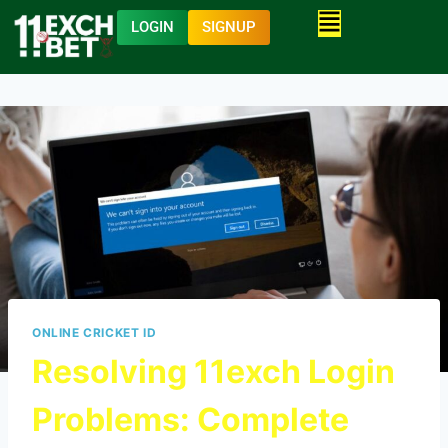
LOGIN
SIGNUP
ONLINE CRICKET ID
Resolving 11exch Login
Problems: Complete