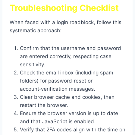
Troubleshooting Checklist
When faced with a login roadblock, follow this
systematic approach:
Confirm that the username and password
are entered correctly, respecting case
sensitivity.
Check the email inbox (including spam
folders) for password‑reset or
account‑verification messages.
Clear browser cache and cookies, then
restart the browser.
Ensure the browser version is up to date
and that JavaScript is enabled.
Verify that 2FA codes align with the time on