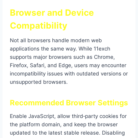
Browser and Device
Compatibility
Not all browsers handle modern web
applications the same way. While 11exch
supports major browsers such as Chrome,
Firefox, Safari, and Edge, users may encounter
incompatibility issues with outdated versions or
unsupported browsers.
Recommended Browser Settings
Enable JavaScript, allow third‑party cookies for
the platform domain, and keep the browser
updated to the latest stable release. Disabling