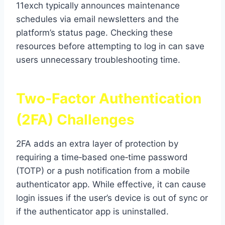
11exch typically announces maintenance
schedules via email newsletters and the
platform’s status page. Checking these
resources before attempting to log in can save
users unnecessary troubleshooting time.
Two‑Factor Authentication
(2FA) Challenges
2FA adds an extra layer of protection by
requiring a time‑based one‑time password
(TOTP) or a push notification from a mobile
authenticator app. While effective, it can cause
login issues if the user’s device is out of sync or
if the authenticator app is uninstalled.