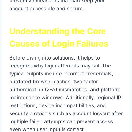
preventive measures that can keep your
account accessible and secure.
Understanding the Core
Causes of Login Failures
Before diving into solutions, it helps to
recognize why login attempts may fail. The
typical culprits include incorrect credentials,
outdated browser caches, two‑factor
authentication (2FA) mismatches, and platform
maintenance windows. Additionally, regional IP
restrictions, device incompatibilities, and
security protocols such as account lockout after
multiple failed attempts can prevent access
even when user input is correct.