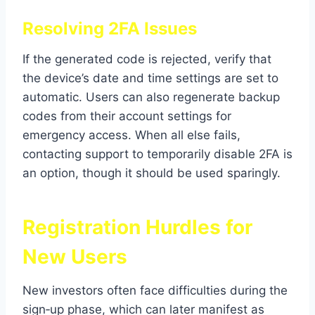
Resolving 2FA Issues
If the generated code is rejected, verify that
the device’s date and time settings are set to
automatic. Users can also regenerate backup
codes from their account settings for
emergency access. When all else fails,
contacting support to temporarily disable 2FA is
an option, though it should be used sparingly.
Registration Hurdles for
New Users
New investors often face difficulties during the
sign‑up phase, which can later manifest as