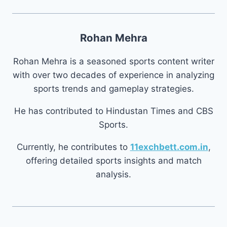
Rohan Mehra
Rohan Mehra is a seasoned sports content writer
with over two decades of experience in analyzing
sports trends and gameplay strategies.
He has contributed to Hindustan Times and CBS
Sports.
Currently, he contributes to
11exchbett.com.in
,
offering detailed sports insights and match
analysis.