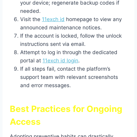
your device; regenerate backup codes if
needed.
Visit the
11exch id
homepage to view any
announced maintenance notices.
If the account is locked, follow the unlock
instructions sent via email.
Attempt to log in through the dedicated
portal at
11exch id login
.
If all steps fail, contact the platform’s
support team with relevant screenshots
and error messages.
Best Practices for Ongoing
Access
Adopting preventive habits can drastically