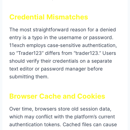
Credential Mismatches
The most straightforward reason for a denied
entry is a typo in the username or password.
11exch employs case‑sensitive authentication,
so “Trader123” differs from “trader123.” Users
should verify their credentials on a separate
text editor or password manager before
submitting them.
Browser Cache and Cookies
Over time, browsers store old session data,
which may conflict with the platform’s current
authentication tokens. Cached files can cause