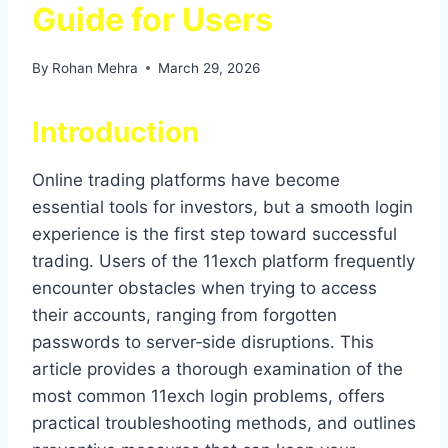
Guide for Users
By
Rohan Mehra
March 29, 2026
Introduction
Online trading platforms have become
essential tools for investors, but a smooth login
experience is the first step toward successful
trading. Users of the 11exch platform frequently
encounter obstacles when trying to access
their accounts, ranging from forgotten
passwords to server‑side disruptions. This
article provides a thorough examination of the
most common 11exch login problems, offers
practical troubleshooting methods, and outlines