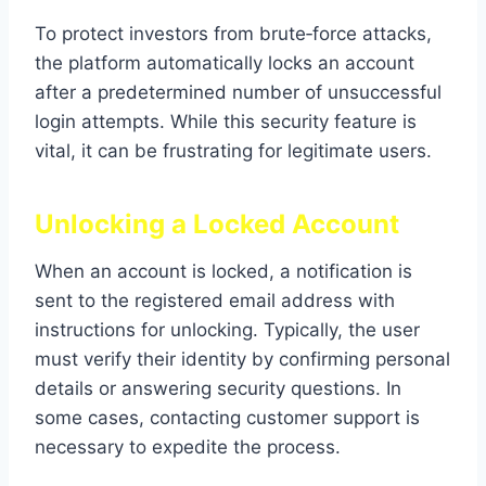
To protect investors from brute‑force attacks,
the platform automatically locks an account
after a predetermined number of unsuccessful
login attempts. While this security feature is
vital, it can be frustrating for legitimate users.
Unlocking a Locked Account
When an account is locked, a notification is
sent to the registered email address with
instructions for unlocking. Typically, the user
must verify their identity by confirming personal
details or answering security questions. In
some cases, contacting customer support is
necessary to expedite the process.