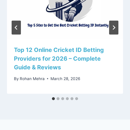
Top 12 Online Cricket ID Betting
Providers for 2026 – Complete
Guide & Reviews
By
Rohan Mehra
March 28, 2026