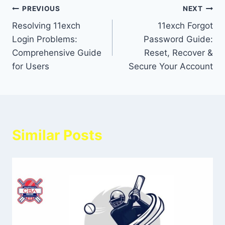
PREVIOUS
NEXT
Resolving 11exch
11exch Forgot
Login Problems:
Password Guide:
Comprehensive Guide
Reset, Recover &
for Users
Secure Your Account
Similar Posts