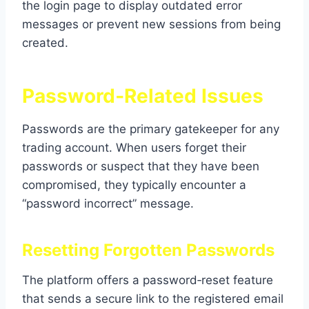
the login page to display outdated error
messages or prevent new sessions from being
created.
Password‑Related Issues
Passwords are the primary gatekeeper for any
trading account. When users forget their
passwords or suspect that they have been
compromised, they typically encounter a
“password incorrect” message.
Resetting Forgotten Passwords
The platform offers a password‑reset feature
that sends a secure link to the registered email