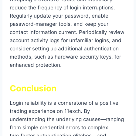
reduce the frequency of login interruptions.
Regularly update your password, enable
password‑manager tools, and keep your
contact information current. Periodically review
account activity logs for unfamiliar logins, and
consider setting up additional authentication
methods, such as hardware security keys, for
enhanced protection.
Conclusion
Login reliability is a cornerstone of a positive
trading experience on 11exch. By
understanding the underlying causes—ranging
from simple credential errors to complex
two‑factor authentication glitches—and