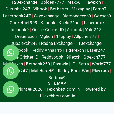
T20exchange
|
Golden7777
|
Max66
|
Playexch
|
Gurubhai247
|
Vlbook
|
Betbarter
|
Mazaplay
|
Fomo7
|
Laserbook247
|
Skyexchange
|
Diamondexch9
|
Goexch9
|
Cricketbet999
|
Kabook
|
Khelo24bet
|
Laserbook
|
Icebook9
|
Online Cricket ID
|
Apbook
|
Yolo247
|
Dreamexch
|
Mglion
|
11xplay
|
Allpanel777
|
Dubaiexch247
|
Radhe Exchange
|
T10exchange
|
Reddybook
|
Reddy Anna Pro
|
Tigerexch
|
Laser247
|
Online Cricket ID
|
Reddybook
|
99exch
|
Goexch777
|
My99exch
|
Betbook250
|
Fastwin
|
IPL Satta
|
World777
|
Mylaser247
|
Matchexch9
|
Reddy Book Win
|
Playkaro
|
Betbhai9
SITEMAP
Copyright © 2026 11exchbett.com.in | Powered by
11exchbett.com.in
Fairbet777
|
Iceexch
|
IPL Satta Id
|
T10Exchange
|