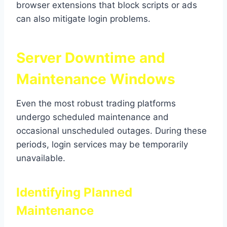
browser extensions that block scripts or ads
can also mitigate login problems.
Server Downtime and
Maintenance Windows
Even the most robust trading platforms
undergo scheduled maintenance and
occasional unscheduled outages. During these
periods, login services may be temporarily
unavailable.
Identifying Planned
Maintenance