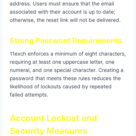
address. Users must ensure that the email
associated with their account is up to date;
otherwise, the reset link will not be delivered.
Strong Password Requirements
11exch enforces a minimum of eight characters,
requiring at least one uppercase letter, one
numeral, and one special character. Creating a
password that meets these rules reduces the
likelihood of lockouts caused by repeated
failed attempts.
Account Lockout and
Security Measures