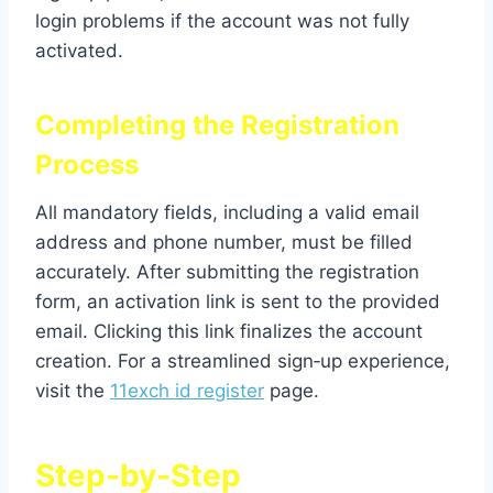
login problems if the account was not fully
activated.
Completing the Registration
Process
All mandatory fields, including a valid email
address and phone number, must be filled
accurately. After submitting the registration
form, an activation link is sent to the provided
email. Clicking this link finalizes the account
creation. For a streamlined sign‑up experience,
visit the
11exch id register
page.
Step‑by‑Step