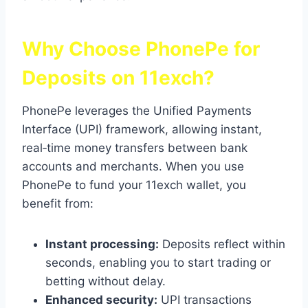
Why Choose PhonePe for
Deposits on 11exch?
PhonePe leverages the Unified Payments
Interface (UPI) framework, allowing instant,
real‑time money transfers between bank
accounts and merchants. When you use
PhonePe to fund your 11exch wallet, you
benefit from:
Instant processing:
Deposits reflect within
seconds, enabling you to start trading or
betting without delay.
Enhanced security:
UPI transactions