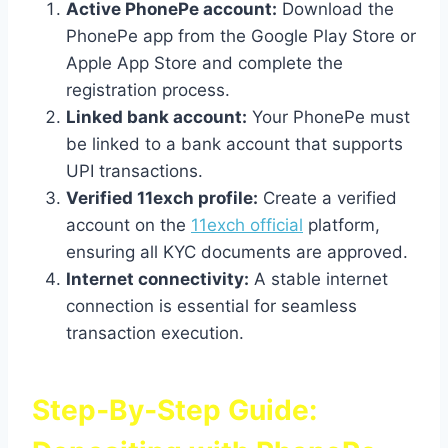
Active PhonePe account:
Download the
PhonePe app from the Google Play Store or
Apple App Store and complete the
registration process.
Linked bank account:
Your PhonePe must
be linked to a bank account that supports
UPI transactions.
Verified 11exch profile:
Create a verified
account on the
11exch official
platform,
ensuring all KYC documents are approved.
Internet connectivity:
A stable internet
connection is essential for seamless
transaction execution.
Step‑By‑Step Guide: