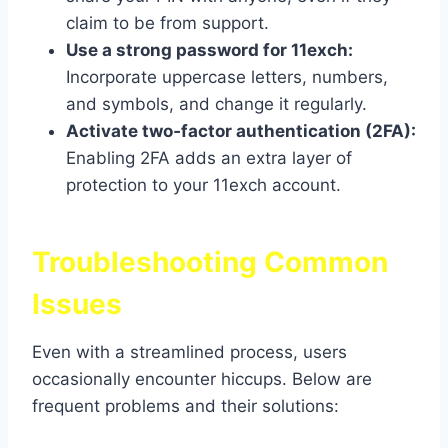
claim to be from support.
Use a strong password for 11exch:
Incorporate uppercase letters, numbers,
and symbols, and change it regularly.
Activate two‑factor authentication (2FA):
Enabling 2FA adds an extra layer of
protection to your 11exch account.
Troubleshooting Common
Issues
Even with a streamlined process, users
occasionally encounter hiccups. Below are
frequent problems and their solutions: