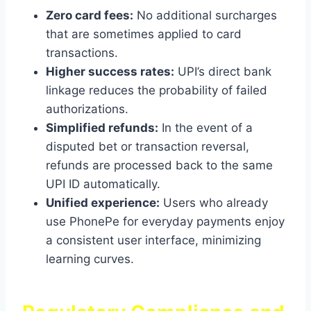
Zero card fees:
No additional surcharges
that are sometimes applied to card
transactions.
Higher success rates:
UPI’s direct bank
linkage reduces the probability of failed
authorizations.
Simplified refunds:
In the event of a
disputed bet or transaction reversal,
refunds are processed back to the same
UPI ID automatically.
Unified experience:
Users who already
use PhonePe for everyday payments enjoy
a consistent user interface, minimizing
learning curves.