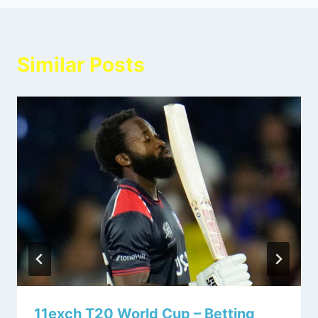
Similar Posts
11exch T20 World Cup – Betting