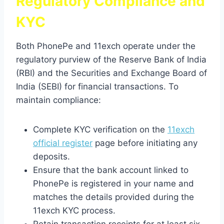
Regulatory Compliance and
KYC
Both PhonePe and 11exch operate under the
regulatory purview of the Reserve Bank of India
(RBI) and the Securities and Exchange Board of
India (SEBI) for financial transactions. To
maintain compliance:
Complete KYC verification on the
11exch
official register
page before initiating any
deposits.
Ensure that the bank account linked to
PhonePe is registered in your name and
matches the details provided during the
11exch KYC process.
Retain transaction receipts for at least six