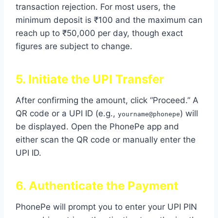
transaction rejection. For most users, the
minimum deposit is ₹100 and the maximum can
reach up to ₹50,000 per day, though exact
figures are subject to change.
5. Initiate the UPI Transfer
After confirming the amount, click “Proceed.” A
QR code or a UPI ID (e.g.,
) will
yourname@phonepe
be displayed. Open the PhonePe app and
either scan the QR code or manually enter the
UPI ID.
6. Authenticate the Payment
PhonePe will prompt you to enter your UPI PIN