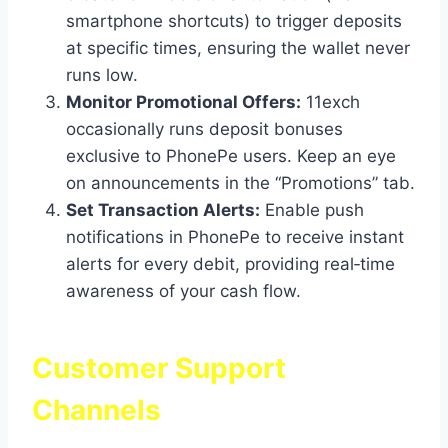
smartphone shortcuts) to trigger deposits
at specific times, ensuring the wallet never
runs low.
Monitor Promotional Offers:
11exch
occasionally runs deposit bonuses
exclusive to PhonePe users. Keep an eye
on announcements in the “Promotions” tab.
Set Transaction Alerts:
Enable push
notifications in PhonePe to receive instant
alerts for every debit, providing real‑time
awareness of your cash flow.
Customer Support
Channels