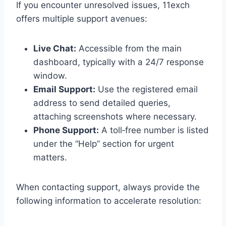
If you encounter unresolved issues, 11exch
offers multiple support avenues:
Live Chat:
Accessible from the main
dashboard, typically with a 24/7 response
window.
Email Support:
Use the registered email
address to send detailed queries,
attaching screenshots where necessary.
Phone Support:
A toll‑free number is listed
under the “Help” section for urgent
matters.
When contacting support, always provide the
following information to accelerate resolution: