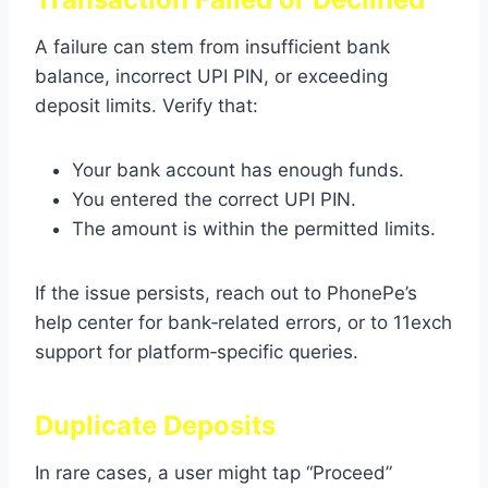
A failure can stem from insufficient bank
balance, incorrect UPI PIN, or exceeding
deposit limits. Verify that:
Your bank account has enough funds.
You entered the correct UPI PIN.
The amount is within the permitted limits.
If the issue persists, reach out to PhonePe’s
help center for bank‑related errors, or to 11exch
support for platform‑specific queries.
Duplicate Deposits
In rare cases, a user might tap “Proceed”