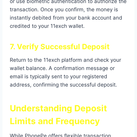
or use biometric authentication to authorize the
transaction. Once you confirm, the money is
instantly debited from your bank account and
credited to your 11exch wallet.
7. Verify Successful Deposit
Return to the 11exch platform and check your
wallet balance. A confirmation message or
email is typically sent to your registered
address, confirming the successful deposit.
Understanding Deposit
Limits and Frequency
While PhonePe offers flexible transaction