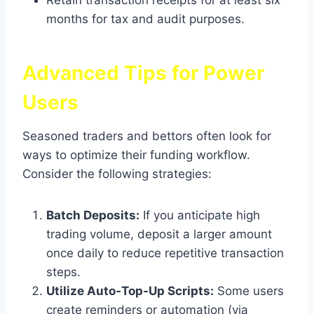
months for tax and audit purposes.
Advanced Tips for Power
Users
Seasoned traders and bettors often look for
ways to optimize their funding workflow.
Consider the following strategies:
Batch Deposits:
If you anticipate high
trading volume, deposit a larger amount
once daily to reduce repetitive transaction
steps.
Utilize Auto‑Top‑Up Scripts:
Some users
create reminders or automation (via