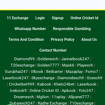
11 Exchange
Login
Signup
Online Cricket Id
Whatsapp Number
Responsible Gambling
Terms And Condition
Privacy Policy
About Us
Contact Number
Diamond99
|
Goldenexch
|
Jannatbook247
|
T20exchange
|
Golden7777
|
Max66
|
Playexch
|
Gurubhai247
|
Vlbook
|
Betbarter
|
Mazaplay
|
Fomo7
|
Laserbook247
|
Skyexchange
|
Diamondexch9
|
Goexch9
|
Cricketbet999
|
Kabook
|
Khelo24bet
|
Laserbook
|
Icebook9
|
Online Cricket ID
|
Apbook
|
Yolo247
|
Dreamexch
|
Mglion
|
11xplay
|
Allpanel777
|
Dubaiexch247
|
Radhe Exchange
|
T10exchange
|