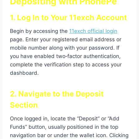
Depositing with PhonePe
1. Log In to Your 11exch Account
Begin by accessing the
11exch official login
page. Enter your registered email address or
mobile number along with your password. If
you have enabled two‑factor authentication,
complete the verification step to access your
dashboard.
2. Navigate to the Deposit
Section
Once logged in, locate the “Deposit” or “Add
Funds” button, usually positioned in the top
navigation bar or under the wallet icon. Clicking