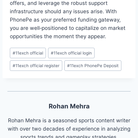
offers, and leverage the robust support
infrastructure should any issues arise. With
PhonePe as your preferred funding gateway,
you are well‑positioned to capitalize on market
opportunities the moment they appear.
#
11exch official
#
11exch official login
#
11exch official register
#
11exch PhonePe Deposit
Rohan Mehra
Rohan Mehra is a seasoned sports content writer
with over two decades of experience in analyzing
sports trends and gameplay strategies.