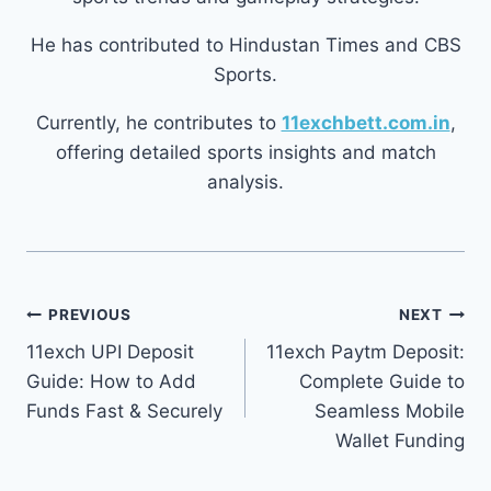
He has contributed to Hindustan Times and CBS
Sports.
Currently, he contributes to
11exchbett.com.in
,
offering detailed sports insights and match
analysis.
PREVIOUS
NEXT
11exch UPI Deposit
11exch Paytm Deposit:
Guide: How to Add
Complete Guide to
Funds Fast & Securely
Seamless Mobile
Wallet Funding