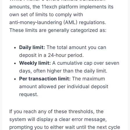
amounts, the 11exch platform implements its
own set of limits to comply with
anti‑money‑laundering (AML) regulations.
These limits are generally categorized as:
Daily limit:
The total amount you can
deposit in a 24‑hour period.
Weekly limit:
A cumulative cap over seven
days, often higher than the daily limit.
Per transaction limit:
The maximum
amount allowed per individual deposit
request.
If you reach any of these thresholds, the
system will display a clear error message,
prompting you to either wait until the next cycle