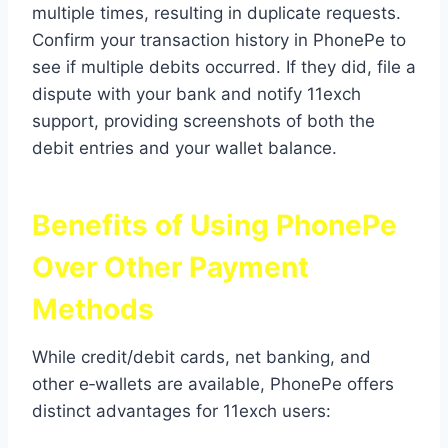
multiple times, resulting in duplicate requests.
Confirm your transaction history in PhonePe to
see if multiple debits occurred. If they did, file a
dispute with your bank and notify 11exch
support, providing screenshots of both the
debit entries and your wallet balance.
Benefits of Using PhonePe
Over Other Payment
Methods
While credit/debit cards, net banking, and
other e‑wallets are available, PhonePe offers
distinct advantages for 11exch users: