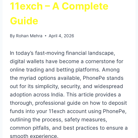
11exch – A Complete
Guide
By
Rohan Mehra
April 4, 2026
In today’s fast‑moving financial landscape,
digital wallets have become a cornerstone for
online trading and betting platforms. Among
the myriad options available, PhonePe stands
out for its simplicity, security, and widespread
adoption across India. This article provides a
thorough, professional guide on how to deposit
funds into your 11exch account using PhonePe,
outlining the process, safety measures,
common pitfalls, and best practices to ensure a
smooth experience.