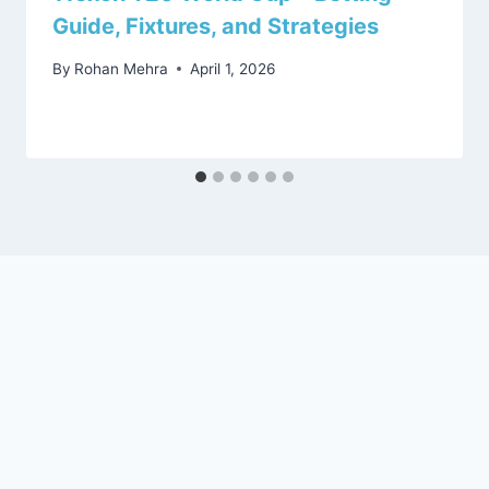
Guide, Fixtures, and Strategies
By
Rohan Mehra
April 1, 2026