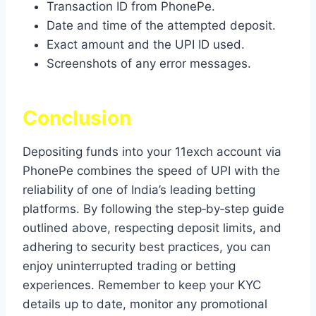
Transaction ID from PhonePe.
Date and time of the attempted deposit.
Exact amount and the UPI ID used.
Screenshots of any error messages.
Conclusion
Depositing funds into your 11exch account via
PhonePe combines the speed of UPI with the
reliability of one of India’s leading betting
platforms. By following the step‑by‑step guide
outlined above, respecting deposit limits, and
adhering to security best practices, you can
enjoy uninterrupted trading or betting
experiences. Remember to keep your KYC
details up to date, monitor any promotional