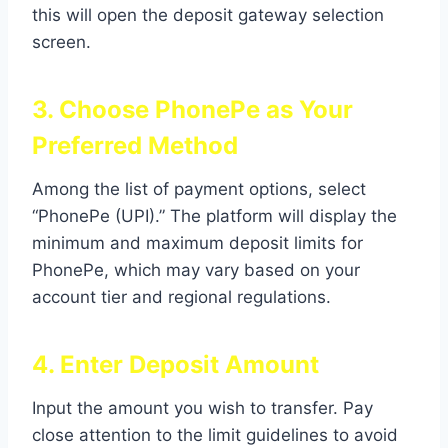
this will open the deposit gateway selection
screen.
3. Choose PhonePe as Your
Preferred Method
Among the list of payment options, select
“PhonePe (UPI).” The platform will display the
minimum and maximum deposit limits for
PhonePe, which may vary based on your
account tier and regional regulations.
4. Enter Deposit Amount
Input the amount you wish to transfer. Pay
close attention to the limit guidelines to avoid