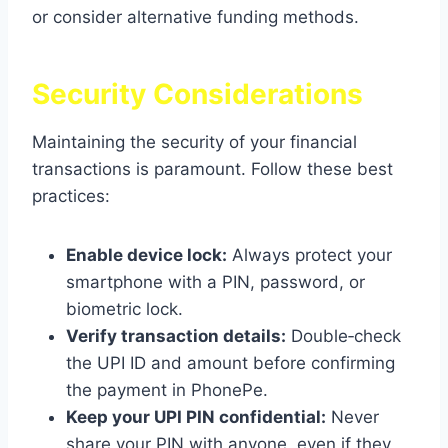
or consider alternative funding methods.
Security Considerations
Maintaining the security of your financial
transactions is paramount. Follow these best
practices:
Enable device lock:
Always protect your
smartphone with a PIN, password, or
biometric lock.
Verify transaction details:
Double‑check
the UPI ID and amount before confirming
the payment in PhonePe.
Keep your UPI PIN confidential:
Never
share your PIN with anyone, even if they