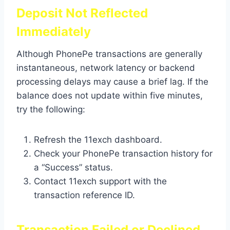
Deposit Not Reflected
Immediately
Although PhonePe transactions are generally
instantaneous, network latency or backend
processing delays may cause a brief lag. If the
balance does not update within five minutes,
try the following:
Refresh the 11exch dashboard.
Check your PhonePe transaction history for
a “Success” status.
Contact 11exch support with the
transaction reference ID.
Transaction Failed or Declined