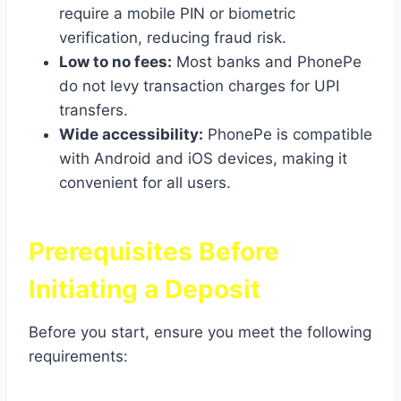
require a mobile PIN or biometric
verification, reducing fraud risk.
Low to no fees:
Most banks and PhonePe
do not levy transaction charges for UPI
transfers.
Wide accessibility:
PhonePe is compatible
with Android and iOS devices, making it
convenient for all users.
Prerequisites Before
Initiating a Deposit
Before you start, ensure you meet the following
requirements: