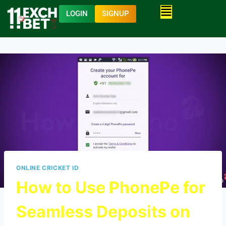
LOGIN
SIGNUP
ONLINE CRICKET ID
How to Use PhonePe for
Seamless Deposits on